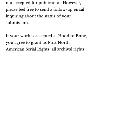
not accepted for publication. However,
please feel free to send a follow-up email
inquiring about the status of your
submission.
If your work is accepted at Hood of Bone,
you agree to grant us First North
American Serial Rights, all archival rights,
plus the rights to reprint in any future
anthologies. Upon publication all rights
revert back to the author.
You agree that if your work subsequently
appears elsewhere (in print or online), you
will give due credit to Hood of Bone.
If your work has been published in Hood
of Bone, we ask that you wait a minimum
of at least two years (four editorial cycles)
before submitting again.