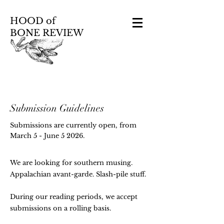
HOOD of
BONE REVIEW
Submission Guidelines
Submissions are currently open, from
March 5 - June 5 2026.
We are looking for southern musing.
Appalachian avant-garde. Slash-pile stuff.
During our reading periods, we accept
submissions on a rolling basis.