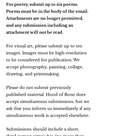
For poetry, submit up to six poems.
Poems must be in the body of the email.
Attachments are no longer permitted,
and any submission including an
attachment will not be read.
For visual art, please submit up to ten
images. Images must be high-resolution
to be considered for publication. We
accept photography, painting, collage,
drawing, and printmaking.
Please do not submit previously
published material. Hood of Bone does
accept simultaneous submissions, but we
ask that you inform us immediately if any
simultaneous work is accepted elsewhere.
Submissions should include a short,