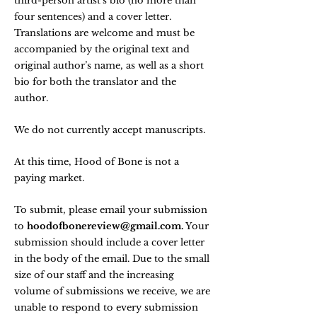
third-person artist's bio (no more than
four sentences) and a cover letter.
Translations are welcome and must be
accompanied by the original text and
original author’s name, as well as a short
bio for both the translator and the
author.
We do not currently accept manuscripts.
At this time, Hood of Bone is not a
paying market.
To submit, please email your submission
to
hoodofbonereview@gmail.com
.
Your
submission should include a cover letter
in the body of the email. Due to the small
size of our staff and the increasing
volume of submissions we receive, we are
unable to respond to every submission