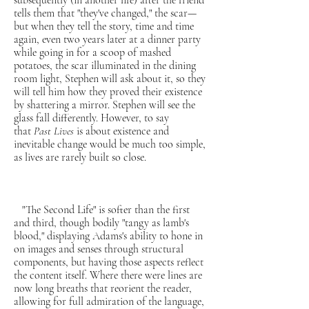
subsequently (in another life) after the friend
tells them that "they've changed," the scar—
but when they tell the story, time and time
again, even two years later at a dinner party
while going in for a scoop of mashed
potatoes, the scar illuminated in the dining
room light, Stephen will ask about it, so they
will tell him how they proved their existence
by shattering a mirror. Stephen will see the
glass fall differently. However, to say
that
Past Lives
is about existence and
inevitable change would be much too simple,
as lives are rarely built so close.
"The Second Life" is softer than the first
and third, though bodily "tangy as lamb's
blood," displaying Adams's ability to hone in
on images and senses through structural
components, but having those aspects reflect
the content itself. Where there were lines are
now long breaths that reorient the reader,
allowing for full admiration of the language,