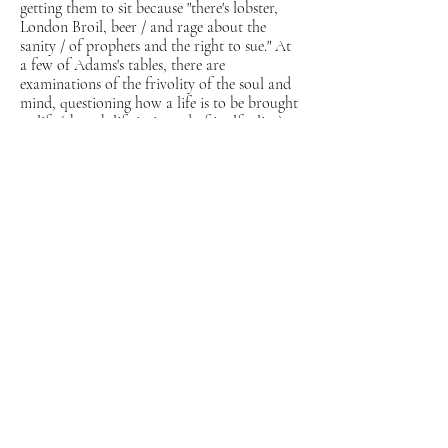
getting them to sit because "there's lobster,
London Broil, beer / and rage about the
sanity / of prophets and the right to sue." At
a few of Adams's tables, there are
examinations of the frivolity of the soul and
mind, questioning how a life is to be brought
to life (though life is, in and of itself, alive).
"The Third Life" could be seen as a
summation of the first and second, both
figuratively and structurally, as the pieces
lean slightly into prose, then pull back in a
relentlessly refined manner (in the style of,
for example, couplets) all while discussing
"scrap-meat" and the dying generations that
don't die fast enough. Within each life is a
different mode of reconnaissance, sweeping
moments, plucked carefully from the
seemingly infinite expanse.
Past Lives
yawping
and whimsical nature ceaselessly captivates,
with a plethora of pieces reminiscent of
monologues from
Game of