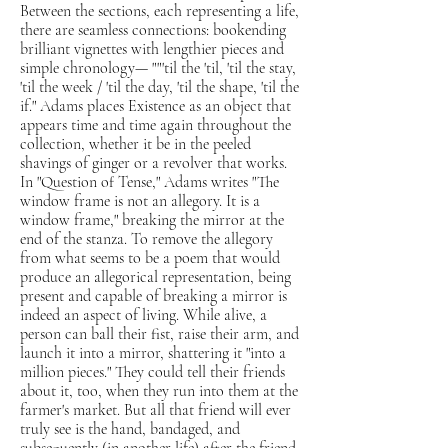
Between the sections, each representing a life,
there are seamless connections: bookending
brilliant vignettes with lengthier pieces and
simple chronology— ""'til the 'til, 'til the stay,
'til the week / 'til the day, 'til the shape, 'til the
if." Adams places Existence as an object that
appears time and time again throughout the
collection, whether it be in the peeled
shavings of ginger or a revolver that works.
In "Question of Tense," Adams writes "The
window frame is not an allegory. It is a
window frame," breaking the mirror at the
end of the stanza. To remove the allegory
from what seems to be a poem that would
produce an allegorical representation, being
present and capable of breaking a mirror is
indeed an aspect of living. While alive, a
person can ball their fist, raise their arm, and
launch it into a mirror, shattering it "into a
million pieces." They could tell their friends
about it, too, when they run into them at the
farmer's market. But all that friend will ever
truly see is the hand, bandaged, and