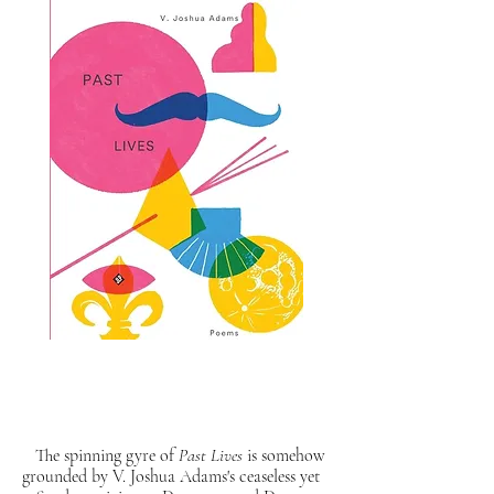
The spinning gyre of
Past Lives
is somehow
grounded by V. Joshua Adams's ceaseless yet