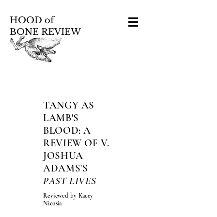
HOOD of
BONE REVIEW
TANGY AS
LAMB'S
BLOOD: A
REVIEW OF V.
JOSHUA
ADAMS'S
PAST LIVES
Reviewed by Kacey
Nicosia