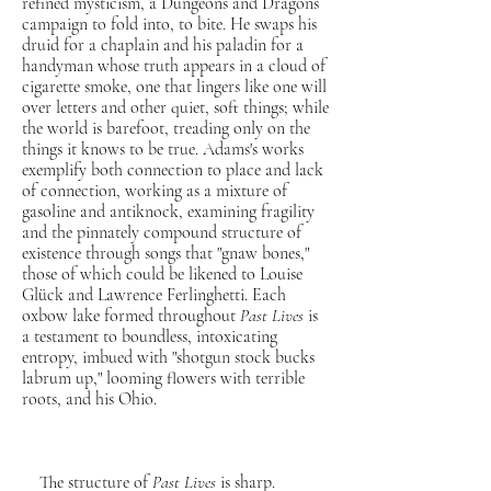
refined mysticism, a Dungeons and Dragons
campaign to fold into, to bite. He swaps his
druid for a chaplain and his paladin for a
handyman whose truth appears in a cloud of
cigarette smoke, one that lingers like one will
over letters and other quiet, soft things; while
the world is barefoot, treading only on the
things it knows to be true. Adams's works
exemplify both connection to place and lack
of connection, working as a mixture of
gasoline and antiknock, examining fragility
and the pinnately compound structure of
existence through songs that "gnaw bones,"
those of which could be likened to Louise
Glück and Lawrence Ferlinghetti. Each
oxbow lake formed throughout
Past Lives
is
a testament to boundless, intoxicating
entropy, imbued with "shotgun stock bucks
labrum up," looming flowers with terrible
roots, and his Ohio.
The structure of
Past Lives
is sharp.