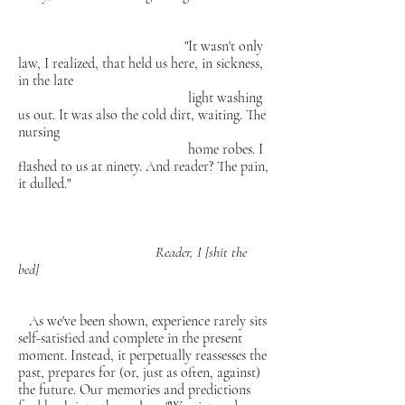
"It wasn't only
law, I realized, that held us here, in
sickness,
in the late
light washing
us out. It was also the cold dirt,
waiting. The
nursing
home robes. I
flashed to us at ninety. And reader?
The pain,
it dulled."
Reader, I [shit the
bed]
As we've been shown, experience rarely sits
self-satisfied and complete in the present
moment. Instead, it perpetually reassesses the
past, prepares for (or, just as often, against)
the future. Our memories and predictions