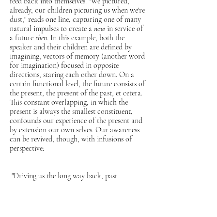
feed back into themselves. "We pictured,
already, our children picturing us when we're
dust," reads one line, capturing one of many
natural impulses to create a
now
in service of
a future
then.
In this example, both the
speaker and their children are defined by
imagining, vectors of memory (another word
for imagination) focused in opposite
directions, staring each other down. On a
certain functional level, the future consists of
the present, the present of the past, et cetera.
This constant overlapping, in which the
present is always the smallest constituent,
confounds our experience of the present and
by extension our own selves. Our awareness
can be revived, though, with infusions of
perspective:
"Driving us the long way back, past
the farm, past the lone, spotted horse,
past your late wife's favorite church,