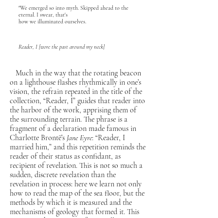
"We emerged so into myth. Skipped ahead to the
eternal. I swear, that's
how we illuminated ourselves.
Reader, I [wore the past around my neck]
Much in the way that the rotating beacon
on a lighthouse flashes rhythmically in one’s
vision, the refrain repeated in the title of the
collection, “Reader, I” guides that reader into
the harbor of the work, apprising them of
the surrounding terrain. The phrase is a
fragment of a declaration made famous in
Charlotte Brontë’s
Jane Eyre
: “Reader, I
married him,” and this repetition reminds the
reader of their status as confidant, as
recipient of revelation. This is not so much a
sudden, discrete revelation than the
revelation in process: here we learn not only
how to read the map of the sea floor, but the
methods by which it is measured and the
mechanisms of geology that formed it. This