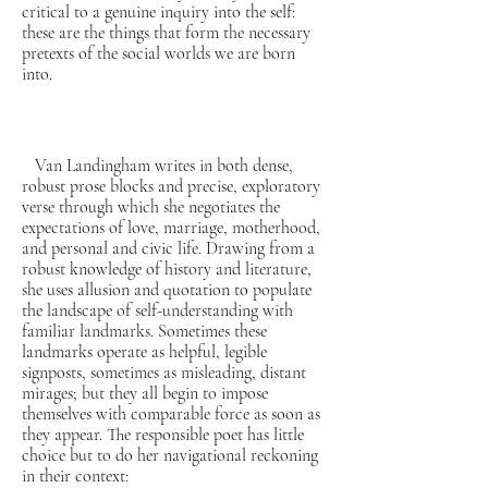
critical to a genuine inquiry into the self:
these are the things that form the necessary
pretexts of the social worlds we are born
into.
Van Landingham writes in both dense,
robust prose blocks and precise, exploratory
verse through which she negotiates the
expectations of love, marriage, motherhood,
and personal and civic life. Drawing from a
robust knowledge of history and literature,
she uses allusion and quotation to populate
the landscape of self-understanding with
familiar landmarks. Sometimes these
landmarks operate as helpful, legible
signposts, sometimes as misleading, distant
mirages; but they all begin to impose
themselves with comparable force as soon as
they appear. The responsible poet has little
choice but to do her navigational reckoning
in their context: