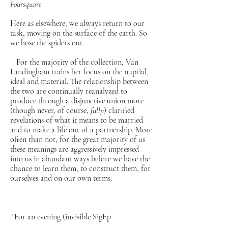
Foursquare
Here as elsewhere, we always return to our
task, moving on the surface of the earth. So
we hose the spiders out.
For the majority of the collection, Van
Landingham trains her focus on the nuptial,
ideal and material. The relationship between
the two are continually reanalyzed to
produce through a disjunctive union more
(though never, of course,
fully
) clarified
revelations of what it means to be married
and to make a life out of a partnership. More
often than not, for the great majority of us
these meanings are aggressively impressed
into us in abundant ways before we have the
chance to learn them, to construct them, for
ourselves and on our own terms:
"For an evening (invisible SigEp