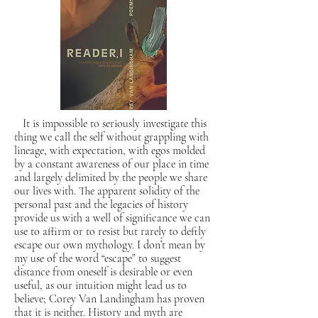
It is impossible to seriously investigate this
thing we call the self without grappling with
lineage, with expectation, with egos molded
by a constant awareness of our place in time
and largely delimited by the people we share
our lives with. The apparent solidity of the
personal past and the legacies of history
provide us with a well of significance we can
use to affirm or to resist but rarely to deftly
escape our own mythology. I don’t mean by
my use of the word “escape” to suggest
distance from oneself is desirable or even
useful, as our intuition might lead us to
believe; Corey Van Landingham has proven
that it is neither. History and myth are