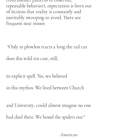
from distinct patterns of observed,
repeatable behavior), expectation is born out
of fictions that reality is constantly and
inevitably swooping to avoid. There are
frequent near misses:
"Only in plowless tracts a long the rail cut
does this wild iris cast, still,
its explicit spell. Yes, we believed
in this mythos. We lived between Church
and University, could almost imagine no one
had died there. We hosed the spiders out."
American