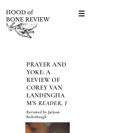
HOOD of
BONE REVIEW
PRAYER AND
YOKE: A
REVIEW OF
COREY VAN
LANDINGHA
M'S
READER, I
Reviewed by Jackson
Bedenbaugh