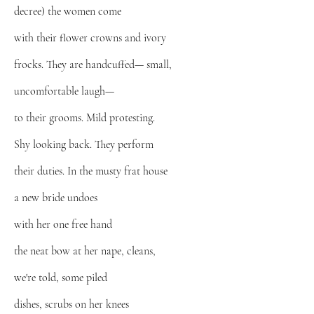
decree) the women come
with their flower crowns and ivory
frocks. They are handcuffed— small,
uncomfortable laugh—
to their grooms. Mild protesting.
Shy looking back. They perform
their duties. In the musty frat house
a new bride undoes
with her one free hand
the neat bow at her nape, cleans,
we're told, some piled
dishes, scrubs on her knees