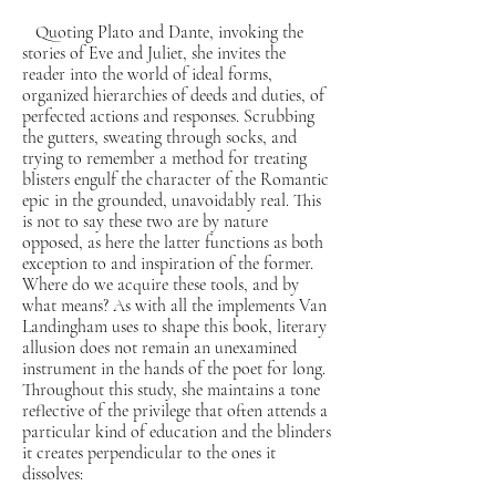
Quoting Plato and Dante, invoking the
stories of Eve and Juliet, she invites the
reader into the world of ideal forms,
organized hierarchies of deeds and duties, of
perfected actions and responses. Scrubbing
the gutters, sweating through socks, and
trying to remember a method for treating
blisters engulf the character of the Romantic
epic in the grounded, unavoidably real. This
is not to say these two are by nature
opposed, as here the latter functions as both
exception to and inspiration of the former.
Where do we acquire these tools, and by
what means? As with all the implements Van
Landingham uses to shape this book, literary
allusion does not remain an unexamined
instrument in the hands of the poet for long.
Throughout this study, she maintains a tone
reflective of the privilege that often attends a
particular kind of education and the blinders
it creates perpendicular to the ones it
dissolves: