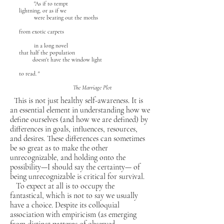
"As if to tempt
lightning, or as if we
were beating out the moths
from exotic carpets
in a long novel
that half the population
doesn't have the window light
to read. "
The Marriage Plot
This is not just healthy self-awareness. It is
an essential element in understanding how we
define ourselves (and how we are defined) by
differences in goals, influences, resources,
and desires. These differences can sometimes
be so great as to make the other
unrecognizable, and holding onto the
possibility—I should say the certainty— of
being unrecognizable is critical for survival.
To expect at all is to occupy the
fantastical, which is not to say we usually
have a choice. Despite its colloquial
association with empiricism (as emerging