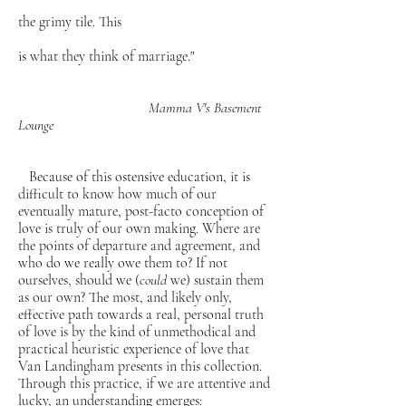
the grimy tile. This
is what they think of marriage."
Mamma V's Basement
Lounge
Because of this ostensive education, it is
difficult to know how much of our
eventually mature, post-facto conception of
love is truly of our own making. Where are
the points of departure and agreement, and
who do we really owe them to? If not
ourselves, should we (
could
we) sustain them
as our own? The most, and likely only,
effective path towards a real, personal truth
of love is by the kind of unmethodical and
practical heuristic experience of love that
Van Landingham presents in this collection.
Through this practice, if we are attentive and
lucky, an understanding emerges: