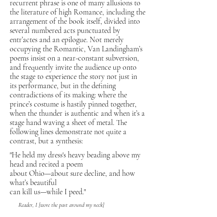
recurrent phrase is one of many allusions to
the literature of high Romance, including the
arrangement of the book itself, divided into
several numbered acts punctuated by
entr’actes and an epilogue. Not merely
occupying the Romantic, Van Landingham’s
poems insist on a near-constant subversion,
and frequently invite the audience up onto
the stage to experience the story not just in
its performance, but in the defining
contradictions of its making: where the
prince’s costume is hastily pinned together,
when the thunder is authentic and when it’s a
stage hand waving a sheet of metal. The
following lines demonstrate not quite a
contrast, but a synthesis:
"He held my dress's heavy beading above my
head and recited a poem
about Ohio—about sure decline, and how
what’s beautiful
can kill us—while I peed."
Reader, I [wore the past around my neck]